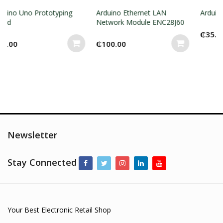
typing
Arduino Ethernet LAN
Arduino Nano shield
Network Module ENC28J60
₵
35.00
₵
100.00
Newsletter
Stay Connected
Your Best Electronic Retail Shop