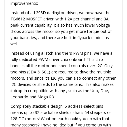
improvements:
Instead of a L293D darlington driver, we now have the
TB6612 MOSFET driver: with 1.2A per channel and 3A
peak current capability. It also has much lower voltage
drops across the motor so you get more torque out of
your batteries, and there are built-in flyback diodes as
well.
Instead of using a latch and the ‘s PWM pins, we have a
fully-dedicated PWM driver chip onboard. This chip
handles all the motor and speed controls over I2C. Only
two pins (SDA & SCL) are required to drive the multiple
motors, and since it’s I2C you can also connect any other
I2C devices or shields to the same pins. This also makes
it drop-in compatible with any , such as the Uno, Due,
Leonardo and Mega R3.
Completely stackable design: 5 address-select pins
means up to 32 stackable shields: that’s 64 steppers or
128 DC motors! What on earth could you do with that
many steppers? I have no idea but if you come up with