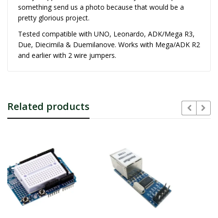
something send us a photo because that would be a
pretty glorious project.
Tested compatible with UNO, Leonardo, ADK/Mega R3,
Due, Diecimila & Duemilanove. Works with Mega/ADK R2
and earlier with 2 wire jumpers.
Related products