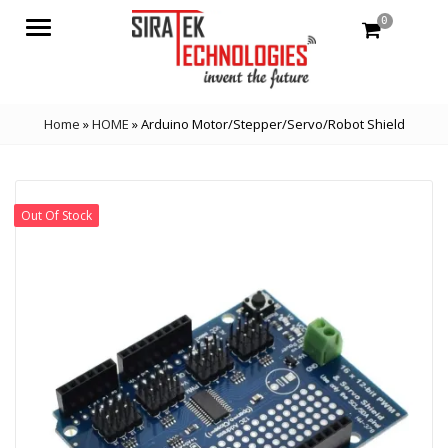
0
Menu
Home
»
HOME
»
Arduino Motor/Stepper/Servo/Robot Shield
Out Of Stock