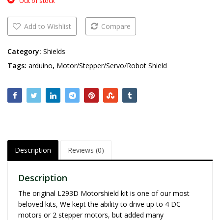
Out of stock
Add to Wishlist
Compare
Category:
Shields
Tags:
arduino
,
Motor/Stepper/Servo/Robot Shield
Description
Reviews (0)
Description
The original L293D Motorshield kit is one of our most
beloved kits, We kept the ability to drive up to 4 DC
motors or 2 stepper motors, but added many