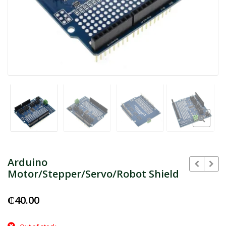
Arduino
Motor/Stepper/Servo/Robot Shield
₵
40.00
₵
₵