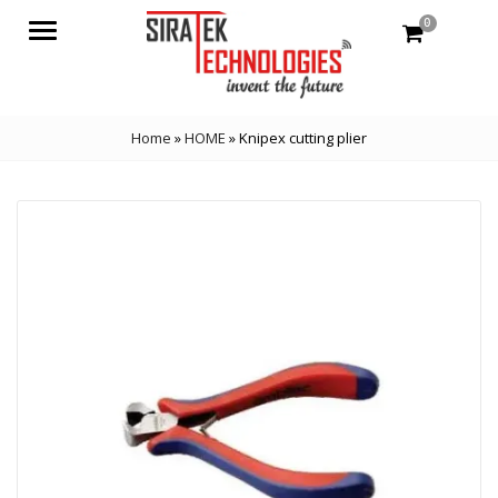
0
Menu
Home
»
HOME
»
Knipex cutting plier