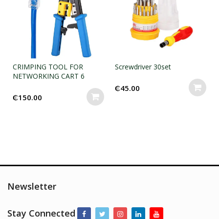
CRIMPING TOOL FOR
Screwdriver 30set
NETWORKING CART 6
₵
45.00
₵
150.00
Newsletter
Stay Connected