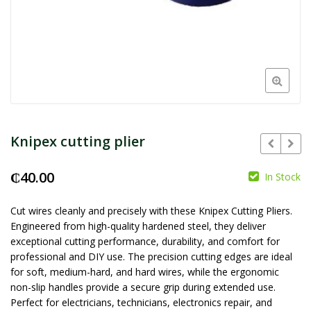
Knipex cutting plier
₵
40.00
In Stock
₵
₵
Cut wires cleanly and precisely with these Knipex Cutting Pliers.
Engineered from high-quality hardened steel, they deliver
exceptional cutting performance, durability, and comfort for
professional and DIY use. The precision cutting edges are ideal
for soft, medium-hard, and hard wires, while the ergonomic
non-slip handles provide a secure grip during extended use.
Perfect for electricians, technicians, electronics repair, and