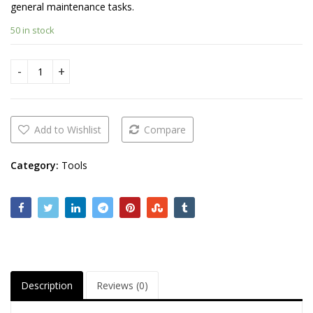
general maintenance tasks.
50 in stock
Knipex cutting plier quantity
Add to Wishlist
Compare
Category:
Tools
Description
Reviews (0)