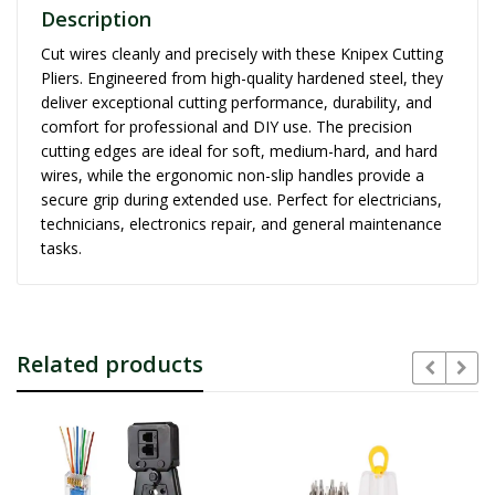
Description
Cut wires cleanly and precisely with these Knipex Cutting
Pliers. Engineered from high-quality hardened steel, they
deliver exceptional cutting performance, durability, and
comfort for professional and DIY use. The precision
cutting edges are ideal for soft, medium-hard, and hard
wires, while the ergonomic non-slip handles provide a
secure grip during extended use. Perfect for electricians,
technicians, electronics repair, and general maintenance
tasks.
Related products