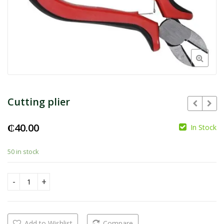
Cutting plier
₵
40.00
In Stock
₵
50 in stock
Cutting plier quantity
Add to Wishlist
Compare