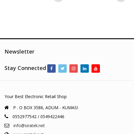
Newsletter
Stay Connected
Your Best Electronic Retail Shop
P . O BOX 3586, ADUM - KUMASI
0552977542 / 0549422446
info@siratek.net