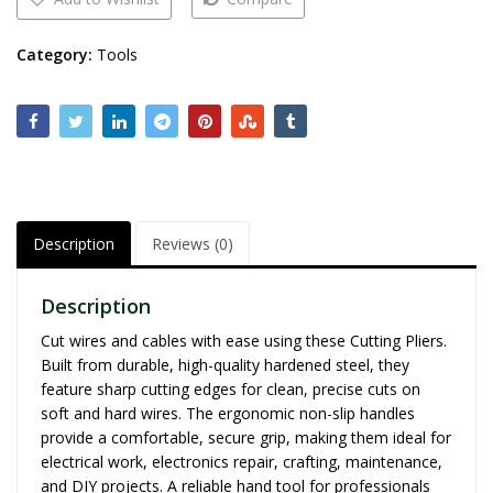
Category:
Tools
Description
Reviews (0)
Description
Cut wires and cables with ease using these Cutting Pliers.
Built from durable, high-quality hardened steel, they
feature sharp cutting edges for clean, precise cuts on
soft and hard wires. The ergonomic non-slip handles
provide a comfortable, secure grip, making them ideal for
electrical work, electronics repair, crafting, maintenance,
and DIY projects. A reliable hand tool for professionals