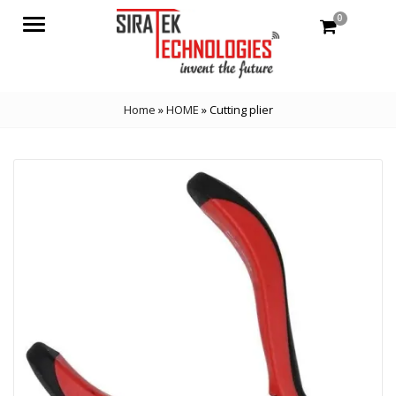
0
Menu
Home
»
HOME
»
Cutting plier