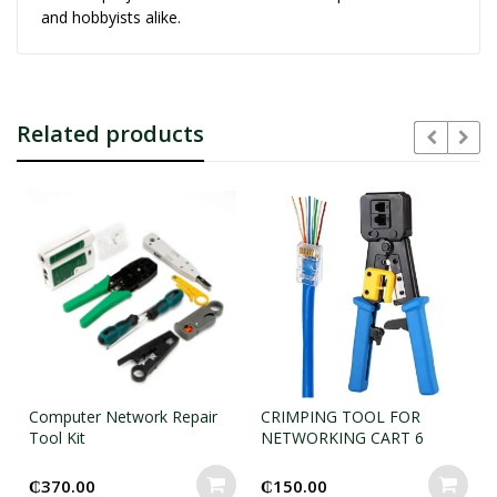
and hobbyists alike.
Related products
Computer Network Repair
CRIMPING TOOL FOR
Tool Kit
NETWORKING CART 6
₵
370.00
₵
150.00