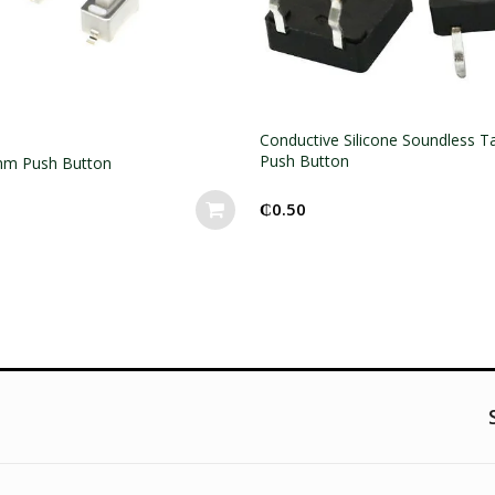
12x12x7.3mm
Conductive Silicone Soundless Tact
Push Button
₵
3.00
₵
0.50