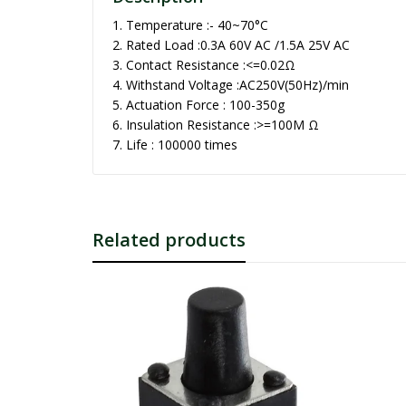
1. Temperature :- 40~70°C
2. Rated Load :0.3A 60V AC /1.5A 25V AC
3. Contact Resistance :<=0.02Ω
4. Withstand Voltage :AC250V(50Hz)/min
5. Actuation Force : 100-350g
6. Insulation Resistance :>=100M Ω
7. Life : 100000 times
Related products