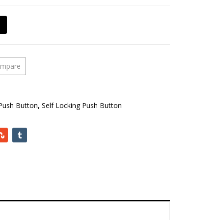
 Button quantity
mpare
Push Button
,
Self Locking Push Button