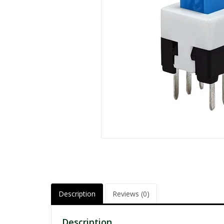
Description
Reviews (0)
Description