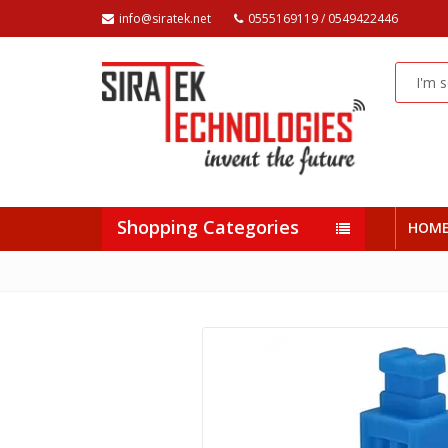
info@siratek.net
0555169119 / 0549422446
Shopping Categories
HOM