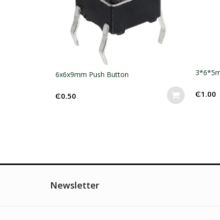
3*6*5mm Push Button
sh Button
₵
1.00
Newsletter