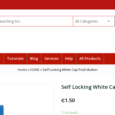
All Categories
E
Tutorials
Blog
Services
Help
All Products
Home
»
HOME
»
Self Locking White Cap Push Button
Self Locking White C
₵
1.50
11 in stock