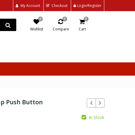
My Account
Checkout
Login/Register
0
0
0
Wishlist
Compare
Cart
ap Push Button
In Stock
₵
₵