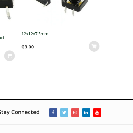
6x6x5mm Push Button
₵
1.00
Stay Connected