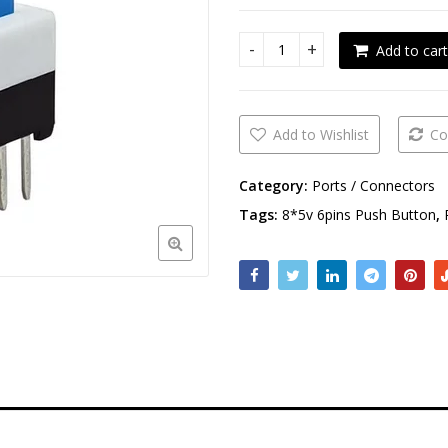
Add to cart
Self Locking White Cap Push
Add to Wishlist
Co
Category:
Ports / Connectors
Tags:
8*5v 6pins Push Button
,