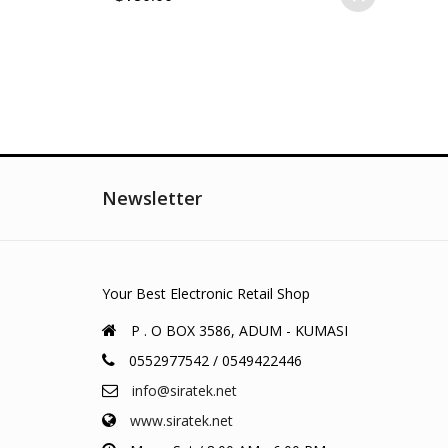
Newsletter
Your Best Electronic Retail Shop
P . O BOX 3586, ADUM - KUMASI
0552977542 / 0549422446
info@siratek.net
www.siratek.net