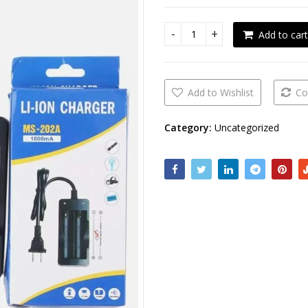
Add to cart
Li-ion battery charger quant
Add to Wishlist
Co
Category:
Uncategorized