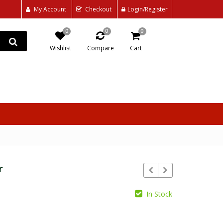
My Account
Checkout
Login/Register
0
0
0
Wishlist
Compare
Cart
r
In Stock
₵