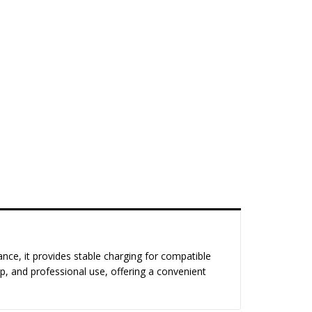
ance, it provides stable charging for compatible
op, and professional use, offering a convenient