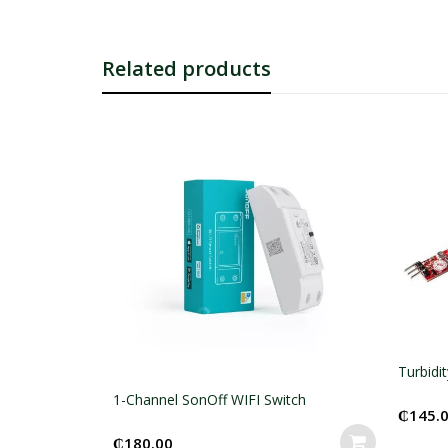
Related products
Turbidity Sensor Module
 WIFI Switch
₵
145.00