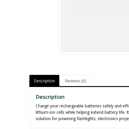
Description
Reviews (0)
Description
Charge your rechargeable batteries safely and effi
lithium-ion cells while helping extend battery lif
solution for powering flashlights, electronics proj