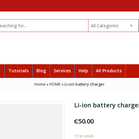
All Categories
E
Tutorials
Blog
Services
Help
All Products
Home
»
HOME
»
Li-ion battery charger
Li-ion battery charge
₵
50.00
11 in stock