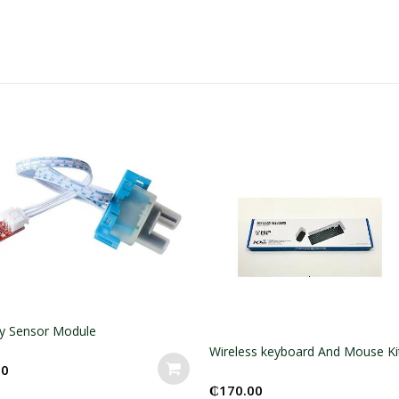
Wireless keyboard And Mouse Kit
Mouse And Keyboard ki
₵
170.00
₵
140.00