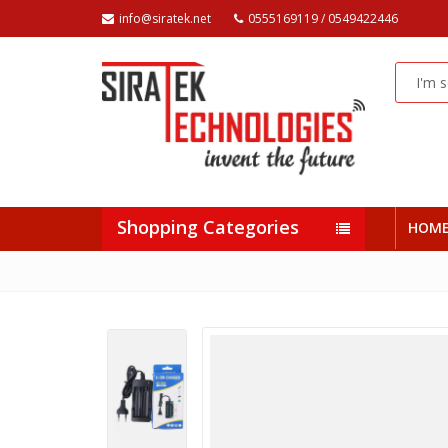
info@siratek.net
0555169119 / 0549422446
Shopping Categories
HOM