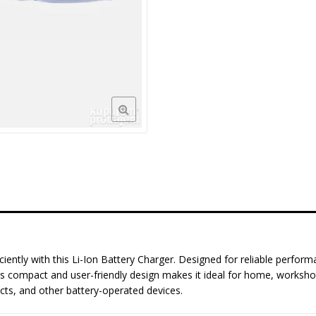
ciently with this Li-Ion Battery Charger. Designed for reliable perform
e. Its compact and user-friendly design makes it ideal for home, worksh
ects, and other battery-operated devices.