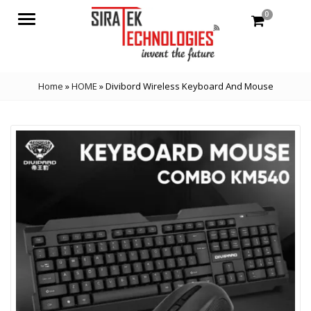
0
Menu
Home
»
HOME
»
Divibord Wireless Keyboard And Mouse