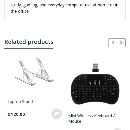
study, gaming, and everyday computer use at home or in
the office.
Related products
Laptop Stand
₵
120.00
Mini Wireless Keyboard /
Mouse