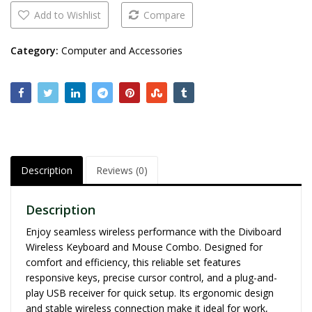
Add to Wishlist
Compare
Category:
Computer and Accessories
Description
Reviews (0)
Description
Enjoy seamless wireless performance with the Diviboard
Wireless Keyboard and Mouse Combo. Designed for
comfort and efficiency, this reliable set features
responsive keys, precise cursor control, and a plug-and-
play USB receiver for quick setup. Its ergonomic design
and stable wireless connection make it ideal for work,