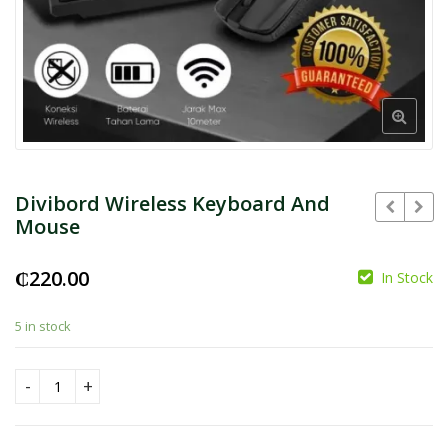
Divibord Wireless Keyboard And
Mouse
₵
220.00
In Stock
₵
₵
5 in stock
Divibord Wireless Keyboard And Mouse quantity