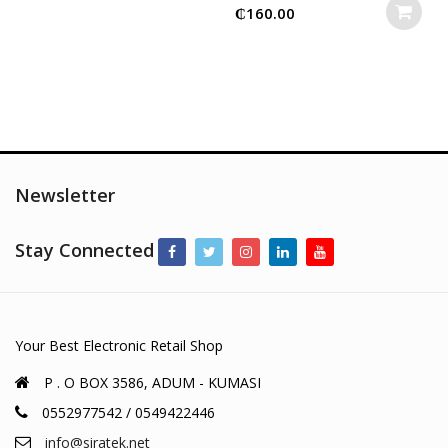
₵
160.00
Newsletter
Stay Connected
Your Best Electronic Retail Shop
P . O BOX 3586, ADUM - KUMASI
0552977542 / 0549422446
info@siratek.net