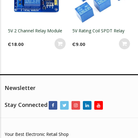
5V 2 Channel Relay Module
5V Rating Coil SPDT Relay
₵
18.00
₵
9.00
Newsletter
Stay Connected
Your Best Electronic Retail Shop