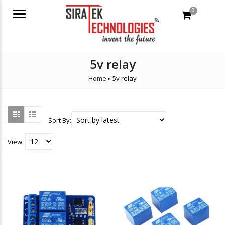
0
Menu
5v relay
Home
»
5v relay
Sort By:
View: