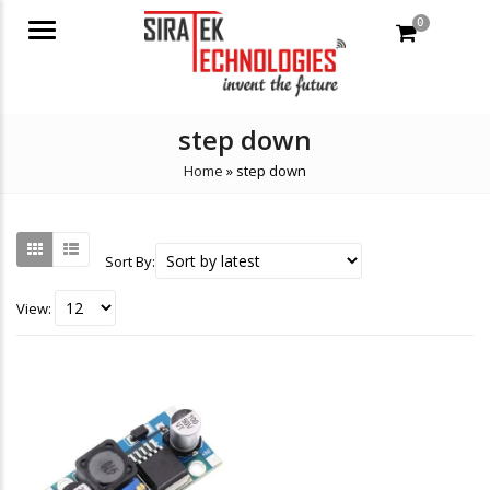
0
Menu
step down
Home
»
step down
Sort By:
View: