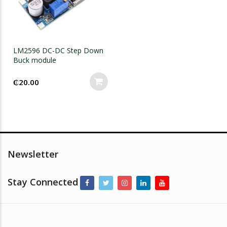
LM2596 DC-DC Step Down
Buck module
₵
20.00
Newsletter
Stay Connected