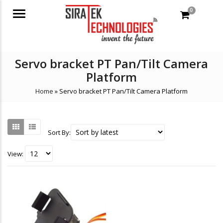
0
Menu
Servo bracket PT Pan/Tilt Camera
Platform
Home
»
Servo bracket PT Pan/Tilt Camera Platform
Sort By:
View: