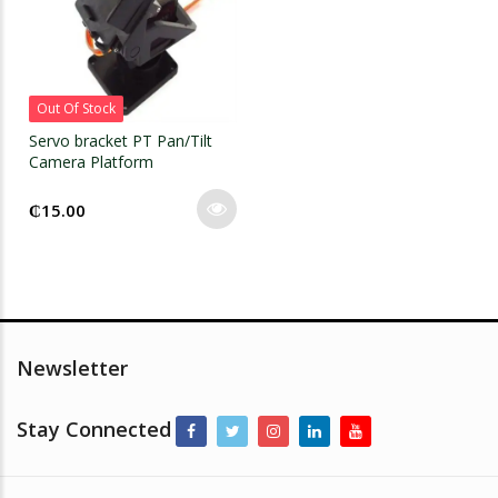
Out Of Stock
Servo bracket PT Pan/Tilt
Camera Platform
₵
15.00
Newsletter
Stay Connected