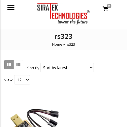
0
Menu
rs323
Home
»
rs323
Sort By:
View: