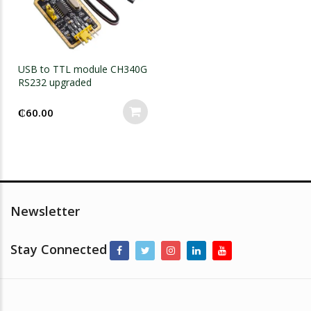
USB to TTL module CH340G
RS232 upgraded
₵
60.00
Newsletter
Stay Connected