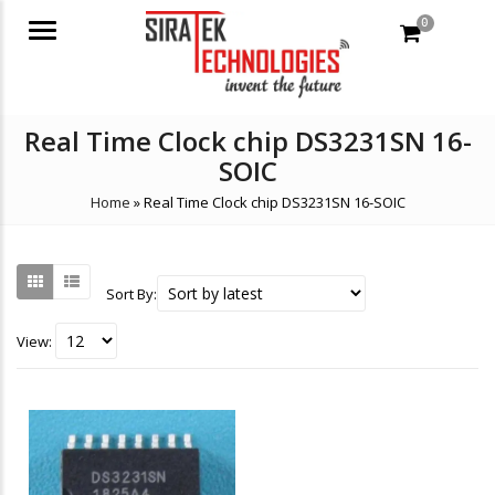
0
Menu
Real Time Clock chip DS3231SN 16-
SOIC
Home
»
Real Time Clock chip DS3231SN 16-SOIC
Sort By:
View: