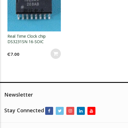
Real Time Clock chip
DS3231SN 16-SOIC
₵
7.00
Newsletter
Stay Connected