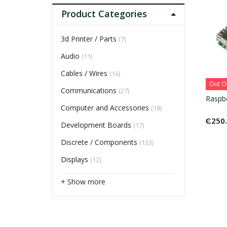
Product Categories
3d Printer / Parts
(7)
Audio
(11)
Cables / Wires
(16)
Out O
Communications
(27)
Raspbe
Computer and Accessories
(18)
₵
250
Development Boards
(17)
Discrete / Components
(133)
Displays
(12)
+ Show more