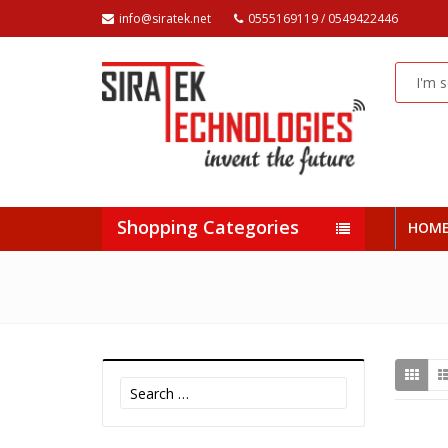
info@siratek.net
0555169119 / 0549422446
Shopping Categories
HOM
Search
for: