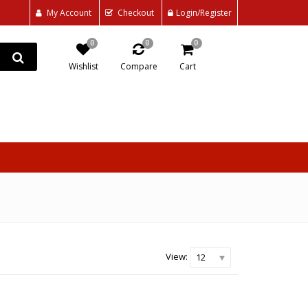
My Account
Checkout
Login/Register
0
0
0
Wishlist
Compare
Cart
View:
12