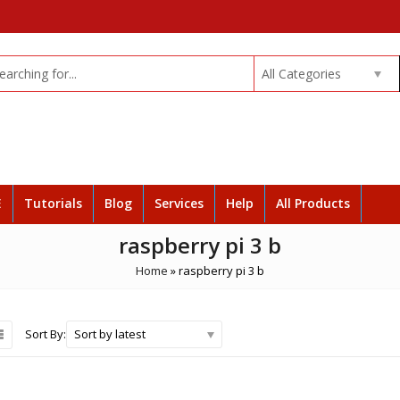
All Categories
E
Tutorials
Blog
Services
Help
All Products
raspberry pi 3 b
Home
»
raspberry pi 3 b
Sort by latest
Sort By: