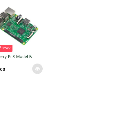
f Stock
rry Pi 3 Model B
.00