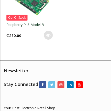
Out Of Stock
Raspberry Pi 3 Model B
₵
250.00
Newsletter
Stay Connected
Your Best Electronic Retail Shop