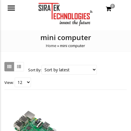
0
Menu
mini computer
Home
»
mini computer
Sort By:
View: