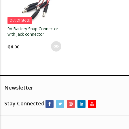
Out Of Stock
9V Battery Snap Connector
with jack connector
₵
6.00
Newsletter
Stay Connected