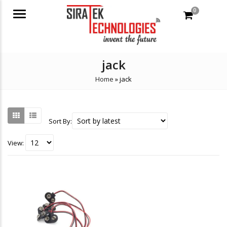
0
Menu
jack
Home
»
jack
Sort By:
View: