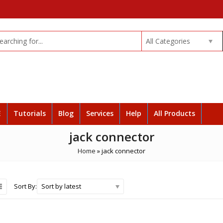
All Categories
E
Tutorials
Blog
Services
Help
All Products
jack connector
Home
»
jack connector
Sort by latest
Sort By: