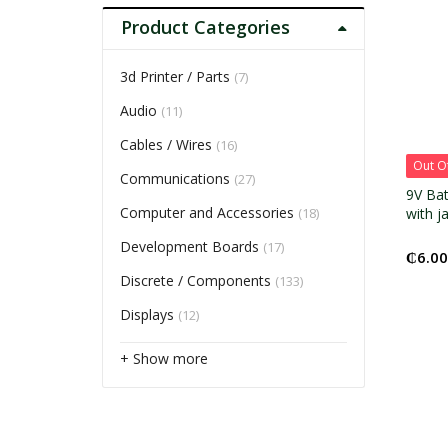
Product Categories
3d Printer / Parts
(7)
Audio
(11)
Cables / Wires
(16)
Out O
Communications
(27)
9V Bat
Computer and Accessories
(18)
with j
Development Boards
(17)
₵
6.00
Discrete / Components
(133)
Displays
(12)
+ Show more