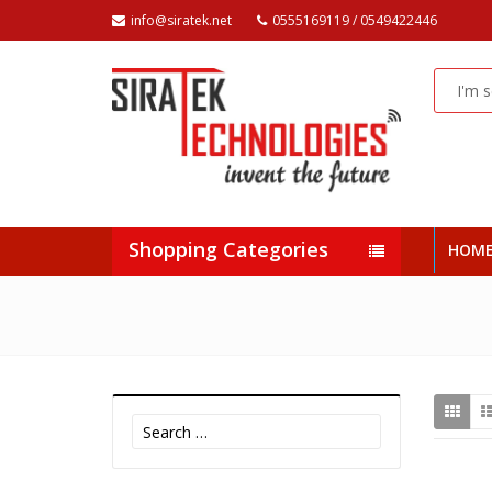
info@siratek.net
0555169119 / 0549422446
Shopping Categories
HOM
Search
for: