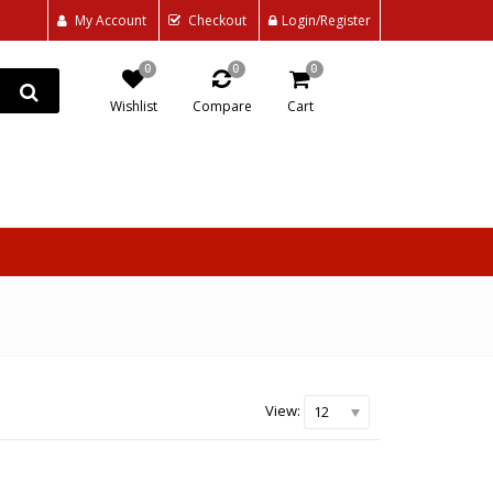
My Account
Checkout
Login/Register
0
0
0
Wishlist
Compare
Cart
View:
12