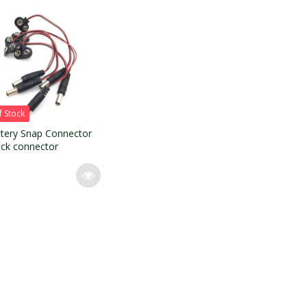
f Stock
tery Snap Connector
ack connector