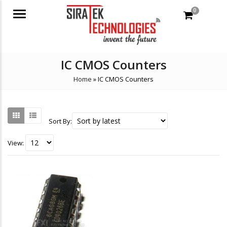
0
Menu
IC CMOS Counters
Home
»
IC CMOS Counters
Sort By:
View: