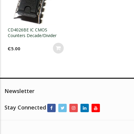
CD4026BE IC CMOS
Counters Decade/Divider
DIP-16
₵
5.00
Newsletter
Stay Connected