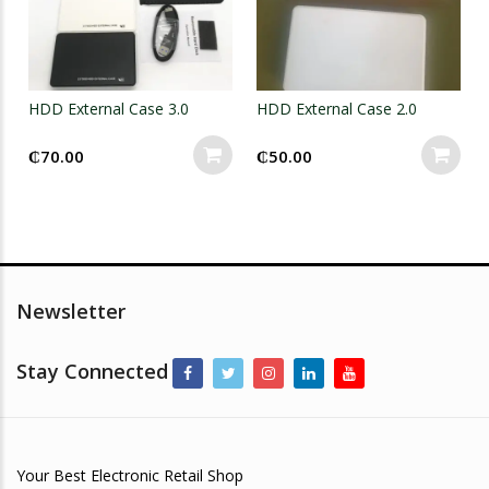
HDD External Case 3.0
HDD External Case 2.0
₵
70.00
₵
50.00
Newsletter
Stay Connected
Your Best Electronic Retail Shop