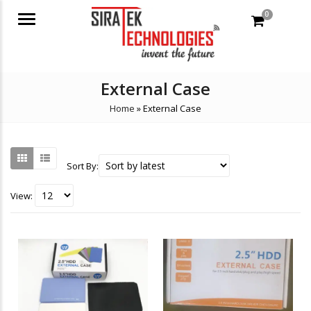
0
Menu
External Case
Home
»
External Case
Sort By:
View: