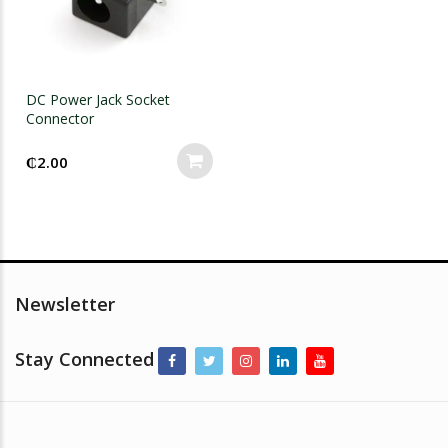
DC Power Jack Socket
Connector
₵
2.00
Newsletter
Stay Connected