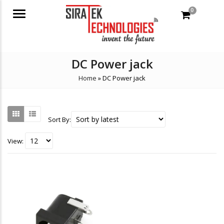
0
Menu
DC Power jack
Home
»
DC Power jack
Sort By:
View: