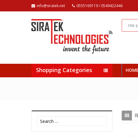
info@siratek.net
0555169119 / 0549422446
Shopping Categories
HOM
Search
for: