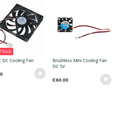
f Stock
t DC Cooling Fan
Brushless Mini Cooling Fan
DC 5V
00
₵
60.00