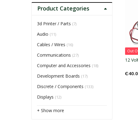
Product Categories
3d Printer / Parts
(7)
Audio
(11)
Cables / Wires
(16)
Out O
Communications
(27)
12 Vol
Computer and Accessories
(18)
₵
40.
Development Boards
(17)
Discrete / Components
(133)
Displays
(12)
+ Show more