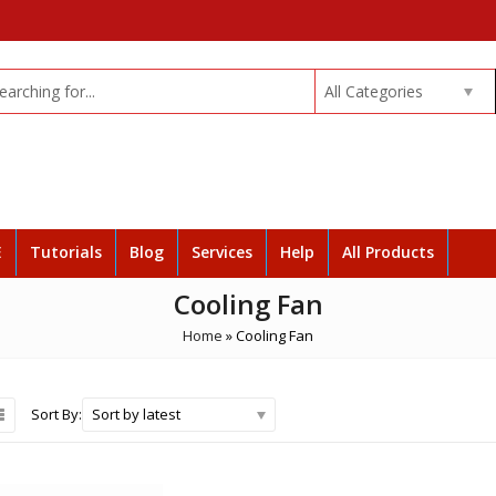
All Categories
E
Tutorials
Blog
Services
Help
All Products
Cooling Fan
Home
»
Cooling Fan
Sort by latest
Sort By: