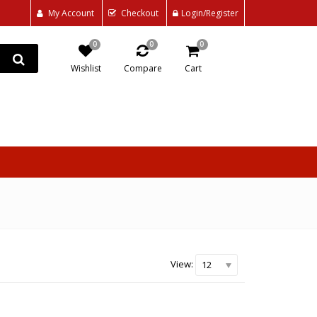
My Account
Checkout
Login/Register
0
0
0
Wishlist
Compare
Cart
View:
12