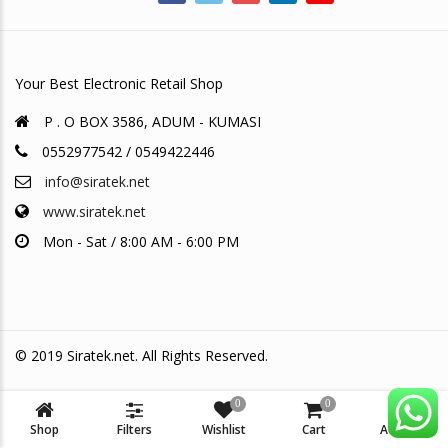
Your Best Electronic Retail Shop
P . O BOX 3586, ADUM - KUMASI
0552977542 / 0549422446
info@siratek.net
www.siratek.net
Mon - Sat / 8:00 AM - 6:00 PM
© 2019 Siratek.net. All Rights Reserved.
0
0
Shop
Filters
Wishlist
Cart
Account