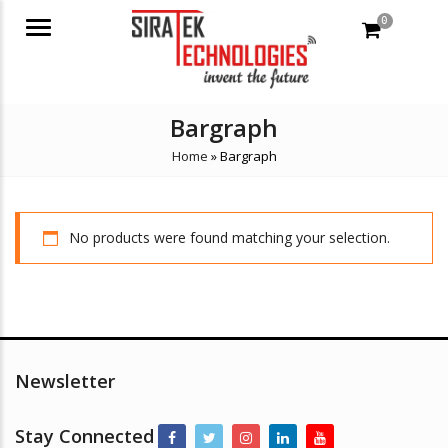
0
Menu
Bargraph
Home
»
Bargraph
No products were found matching your selection.
Newsletter
Stay Connected