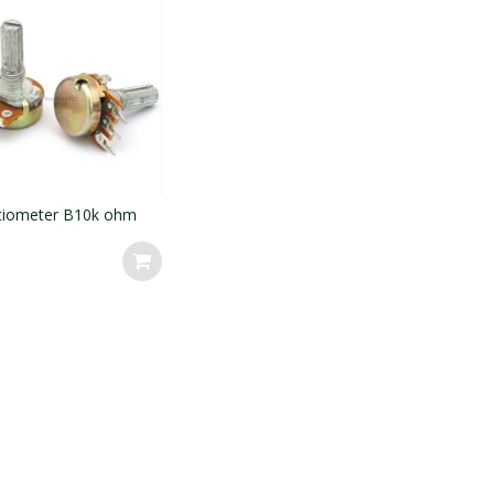
tiometer B10k ohm