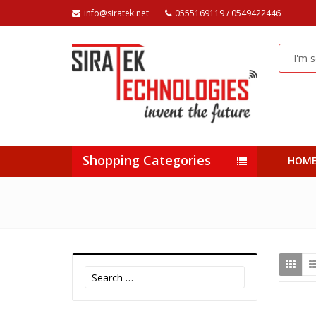
info@siratek.net
0555169119 / 0549422446
Shopping Categories
HOM
Search
for: