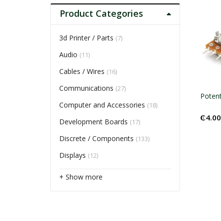
Product Categories
3d Printer / Parts
(7)
Audio
(11)
Cables / Wires
(16)
Communications
(27)
Poten
Computer and Accessories
(18)
₵
4.00
Development Boards
(17)
Discrete / Components
(133)
Displays
(12)
+ Show more