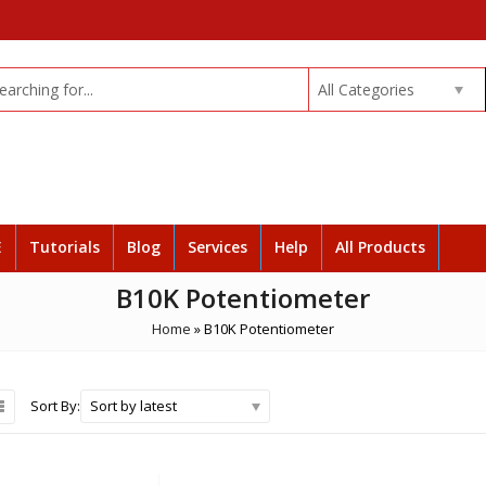
All Categories
E
Tutorials
Blog
Services
Help
All Products
B10K Potentiometer
Home
»
B10K Potentiometer
Sort by latest
Sort By: