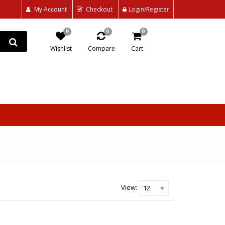
My Account
Checkout
Login/Register
0
0
0
Wishlist
Compare
Cart
View:
12