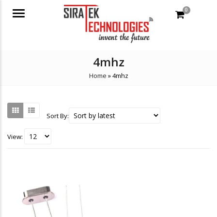
0
Menu
4mhz
Home
»
4mhz
Sort By:
View: