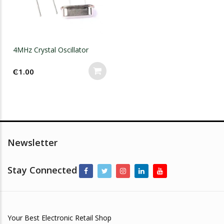
4MHz Crystal Oscillator
₵
1.00
Newsletter
Stay Connected
Your Best Electronic Retail Shop