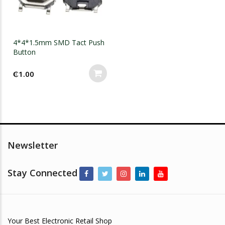
4*4*1.5mm SMD Tact Push
Button
₵
1.00
Newsletter
Stay Connected
Your Best Electronic Retail Shop