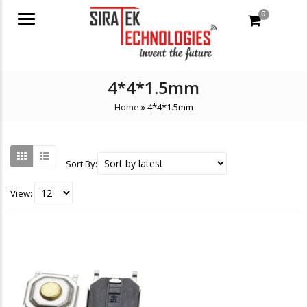
0
Menu
4*4*1.5mm
Home
»
4*4*1.5mm
Sort By:
View: